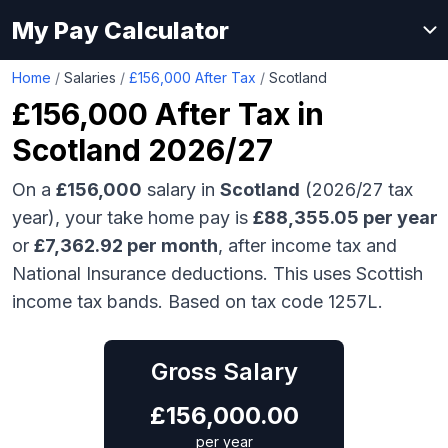
My Pay Calculator
Home
/
Salaries
/
£156,000 After Tax
/
Scotland
£156,000
After Tax in
Scotland
2026/27
On a
£156,000
salary in
Scotland
(2026/27 tax
year), your take home pay is
£
88,355.05
per year
or
£
7,362.92
per month
, after income tax and
National Insurance deductions.
This uses Scottish
income tax bands.
Based on tax code 1257L.
Gross Salary
£
156,000.00
per year