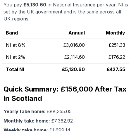
You pay
£
5,130.60
in National Insurance per year. NI is
set by the UK government and is the same across all
UK regions.
Band
Annual
Monthly
NI at 8%
£
3,016.00
£
251.33
NI at 2%
£
2,114.60
£
176.22
Total NI
£
5,130.60
£
427.55
Quick Summary: £156,000 After Tax
in Scotland
Yearly take home:
£
88,355.05
Monthly take home:
£
7,362.92
Weekly take home:
£
1,699.14