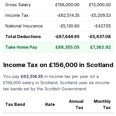
Gross Salary
£
156,000.00
£
13,000.00
Income Tax
-
£
62,514.35
-
£
5,209.53
National Insurance
-
£
5,130.60
-
£
427.55
Total Deductions
-
£
67,644.95
-
£
5,637.08
Take Home Pay
£
88,355.05
£
7,362.92
Income Tax on £156,000 in Scotland
You pay
£
62,514.35
in income tax per year on a
£156,000
salary in
Scotland
.
Scotland uses six income
tax bands set by the Scottish Government.
Annual
Monthly
Tax Band
Rate
Tax
Tax