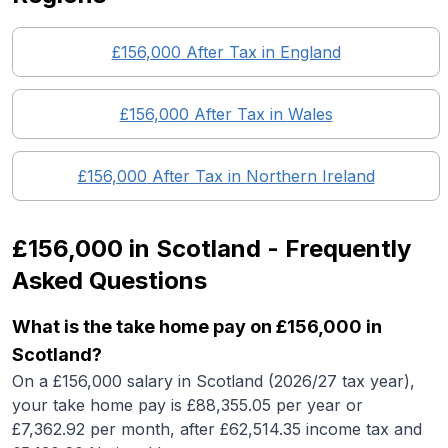
£156,000
After Tax in England
£156,000
After Tax in
Wales
£156,000
After Tax in
Northern Ireland
£156,000
in
Scotland
- Frequently
Asked Questions
What is the take home pay on £156,000 in
Scotland?
On a £156,000 salary in Scotland (2026/27 tax year),
your take home pay is £88,355.05 per year or
£7,362.92 per month, after £62,514.35 income tax and