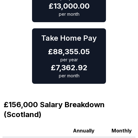
£
13,000.00
per month
Take Home Pay
£
88,355.05
per year
£
7,362.92
per month
£156,000 Salary Breakdown
(Scotland)
Annually
Monthly