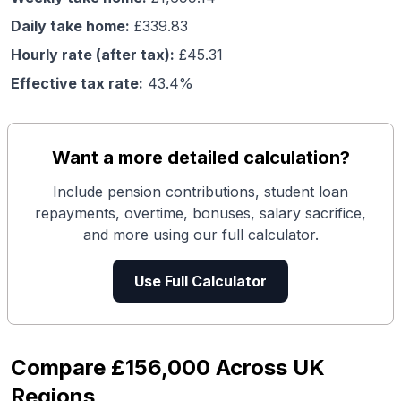
Daily take home:
£
339.83
Hourly rate (after tax):
£
45.31
Effective tax rate:
43.4
%
Want a more detailed calculation?
Include pension contributions, student loan
repayments, overtime, bonuses, salary sacrifice,
and more using our full calculator.
Use Full Calculator
Compare
£156,000
Across UK
Regions