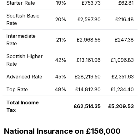
Starter Rate
19%
£
753.73
£
62.81
Scottish Basic
20%
£
2,597.80
£
216.48
Rate
Intermediate
21%
£
2,968.56
£
247.38
Rate
Scottish Higher
42%
£
13,161.96
£
1,096.83
Rate
Advanced Rate
45%
£
28,219.50
£
2,351.63
Top Rate
48%
£
14,812.80
£
1,234.40
Total Income
£
62,514.35
£
5,209.53
Tax
National Insurance on £156,000