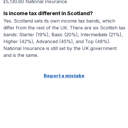
£5,130.60 National Insurance.
Is income tax different in Scotland?
Yes. Scotland sets its own income tax bands, which
differ from the rest of the UK. There are six Scottish tax
bands: Starter (19%), Basic (20%), Intermediate (21%),
Higher (42%), Advanced (45%), and Top (48%).
National Insurance is still set by the UK government
and is the same.
Report a mistake