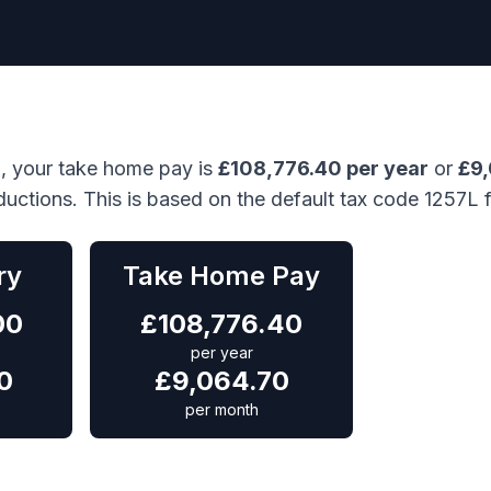
), your take home pay is
£
108,776.40
per year
or
£
9
ductions. This is based on the default tax code 1257L 
ry
Take Home Pay
00
£
108,776.40
per year
0
£
9,064.70
per month