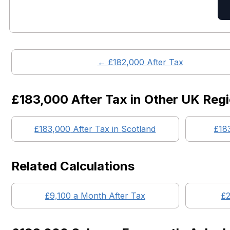
← £
182,000
After Tax
£183,000
After Tax in Other UK Reg
£183,000
After Tax in
Scotland
£18
Related Calculations
£
9,100
a Month After Tax
£
2