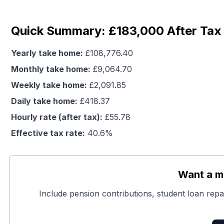
Quick Summary: £183,000 After Tax
Yearly take home:
£
108,776.40
Monthly take home:
£
9,064.70
Weekly take home:
£
2,091.85
Daily take home:
£
418.37
Hourly rate (after tax):
£
55.78
Effective tax rate:
40.6
%
Want a mo
Include pension contributions, student loan repa