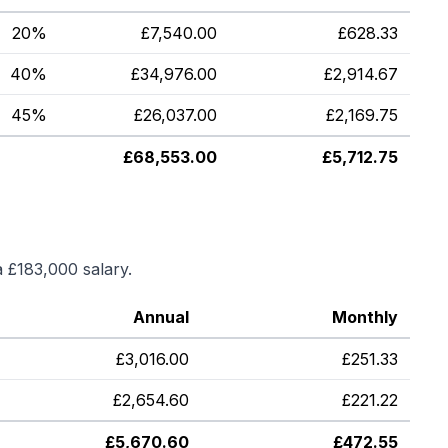
20%
£
7,540.00
£
628.33
40%
£
34,976.00
£
2,914.67
45%
£
26,037.00
£
2,169.75
£
68,553.00
£
5,712.75
a
£183,000
salary.
Annual
Monthly
£
3,016.00
£
251.33
£
2,654.60
£
221.22
£
5,670.60
£
472.55