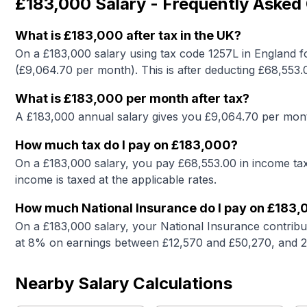
£183,000
Salary - Frequently Asked
What is
£183,000
after tax in the UK?
On a
£183,000
salary using tax code 1257L in England f
(£
9,064.70
per month). This is after deducting £
68,553.
What is
£183,000
per month after tax?
A
£183,000
annual salary gives you £
9,064.70
per mont
How much tax do I pay on
£183,000
?
On a
£183,000
salary, you pay £
68,553.00
in income tax
income is taxed at the applicable rates.
How much National Insurance do I pay on
£183,
On a
£183,000
salary, your National Insurance contribu
at 8% on earnings between £12,570 and £50,270, and 
Nearby Salary Calculations