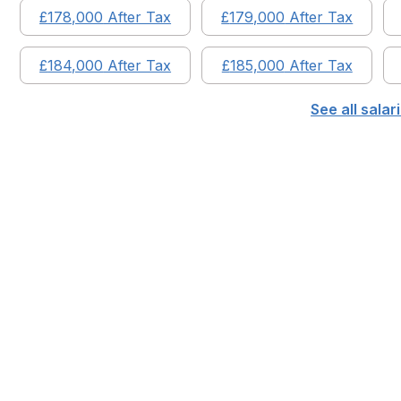
£
178,000
After Tax
£
179,000
After Tax
£
184,000
After Tax
£
185,000
After Tax
See all sala