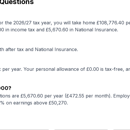
 Questions
or the 2026/27 tax year, you will take home £
108,776.40
p
00
in income tax and £
5,670.60
in National Insurance.
h after tax and National Insurance.
 per year. Your personal allowance of £
0.00
is tax-free, a
000
?
tions are £
5,670.60
per year (£
472.55
per month). Employe
2% on earnings above £50,270.