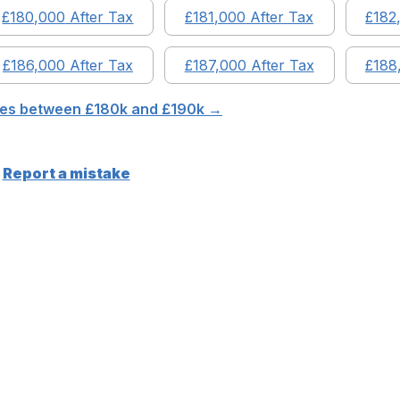
£
180,000
After Tax
£
181,000
After Tax
£
182
£
186,000
After Tax
£
187,000
After Tax
£
188
ries between £
180
k and £
190
k →
Report a mistake