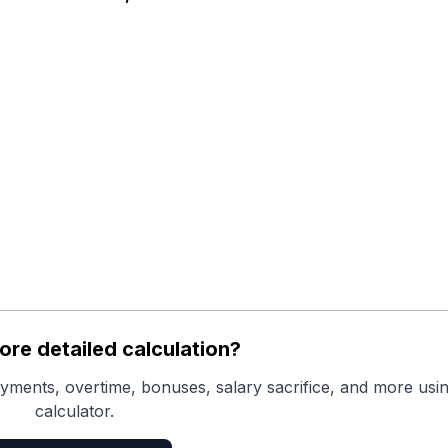
re detailed calculation?
yments, overtime, bonuses, salary sacrifice, and more usin
calculator.