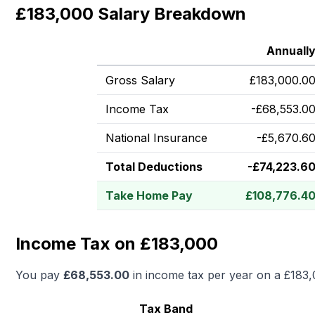
£183,000 Salary Breakdown
Annuall
Gross Salary
£
183,000.0
Income Tax
-
£
68,553.0
National Insurance
-
£
5,670.6
Total Deductions
-
£
74,223.6
Take Home Pay
£
108,776.4
Income Tax on £183,000
You pay
£
68,553.00
in income tax per year on a
£183,
Tax Band