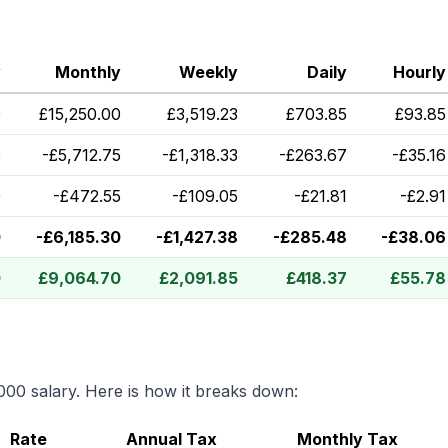
y
Monthly
Weekly
Daily
Hourly
0
£
15,250.00
£
3,519.23
£
703.85
£
93.85
0
-
£
5,712.75
-
£
1,318.33
-
£
263.67
-
£
35.16
0
-
£
472.55
-
£
109.05
-
£
21.81
-
£
2.91
0
-
£
6,185.30
-
£
1,427.38
-
£
285.48
-
£
38.06
0
£
9,064.70
£
2,091.85
£
418.37
£
55.78
000
salary. Here is how it breaks down:
Rate
Annual Tax
Monthly Tax