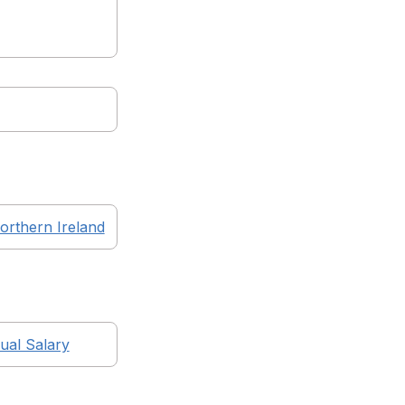
orthern Ireland
al Salary