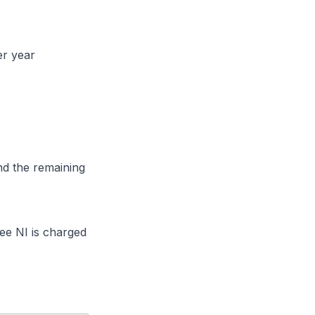
er year
nd the remaining
e NI is charged