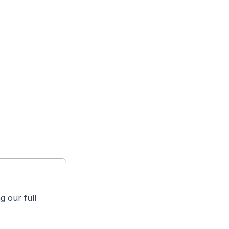
g our full