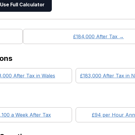
Use Full Calculator
£
184,000
After Tax →
ions
3,000
After Tax in
Wales
£183,000
After Tax in
N
,100
a Week After Tax
£
94
per Hour Annu