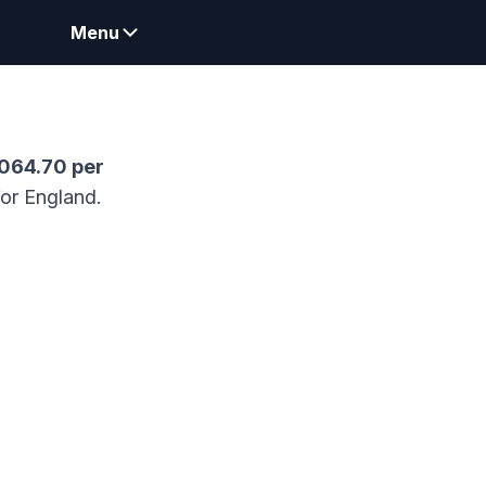
Menu
,064.70
per
for England.