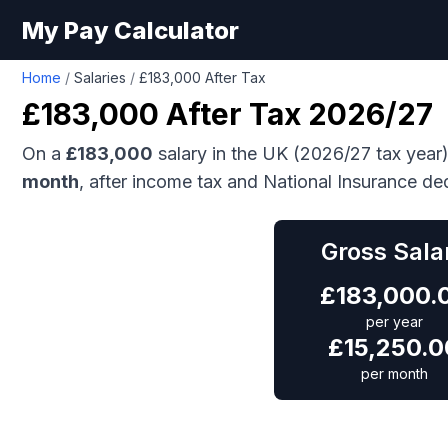
My Pay Calculator
Home
/
Salaries
/
£183,000 After Tax
£183,000
After Tax 2026/27
On a
£183,000
salary in the UK (2026/27 tax year
month
, after income tax and National Insurance de
Gross Sala
£
183,000.
per year
£
15,250.0
per month