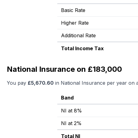
Basic Rate
Higher Rate
Additional Rate
Total Income Tax
National Insurance on £183,000
You pay
£
5,670.60
in National Insurance per year on 
Band
NI at 8%
NI at 2%
Total NI