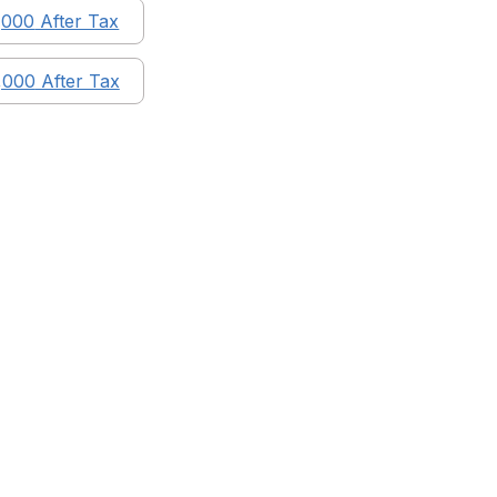
,000
After Tax
,000
After Tax