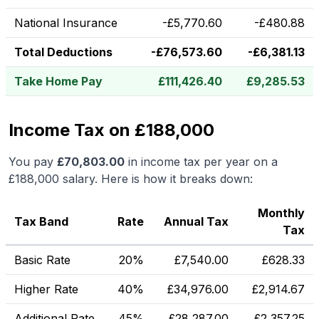
National Insurance
-
£
5,770.60
-
£
480.88
Total Deductions
-
£
76,573.60
-
£
6,381.13
Take Home Pay
£
111,426.40
£
9,285.53
Income Tax on £188,000
You pay
£
70,803.00
in income tax per year on a
£188,000
salary. Here is how it breaks down:
Monthly
Tax Band
Rate
Annual Tax
Tax
Basic Rate
20%
£
7,540.00
£
628.33
Higher Rate
40%
£
34,976.00
£
2,914.67
Additional Rate
45%
£
28,287.00
£
2,357.25