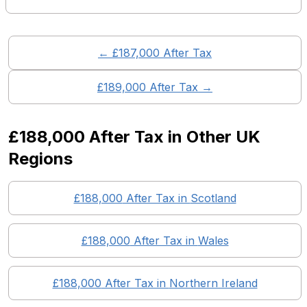
← £
187,000
After Tax
£
189,000
After Tax →
£188,000
After Tax in Other UK
Regions
£188,000
After Tax in
Scotland
£188,000
After Tax in
Wales
£188,000
After Tax in
Northern Ireland