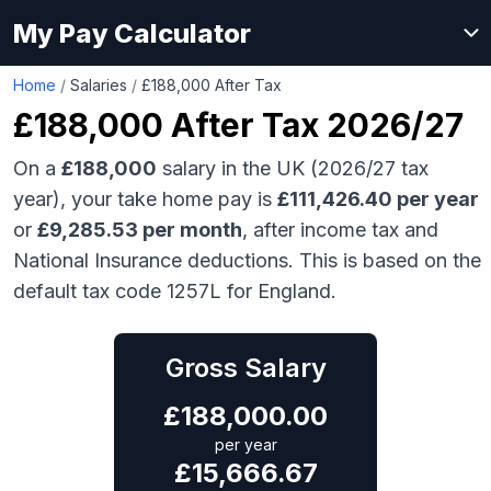
My Pay Calculator
Home
/
Salaries
/
£188,000 After Tax
£188,000
After Tax 2026/27
On a
£188,000
salary in the UK (2026/27 tax
year), your take home pay is
£
111,426.40
per year
or
£
9,285.53
per month
, after income tax and
National Insurance deductions. This is based on the
default tax code 1257L for England.
Gross Salary
£
188,000.00
per year
£
15,666.67