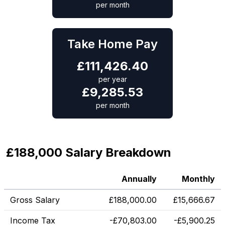
per month
Take Home Pay
£
111,426.40
per year
£
9,285.53
per month
£188,000 Salary Breakdown
Annually
Monthly
Gross Salary
£
188,000.00
£
15,666.67
Income Tax
-
£
70,803.00
-
£
5,900.25