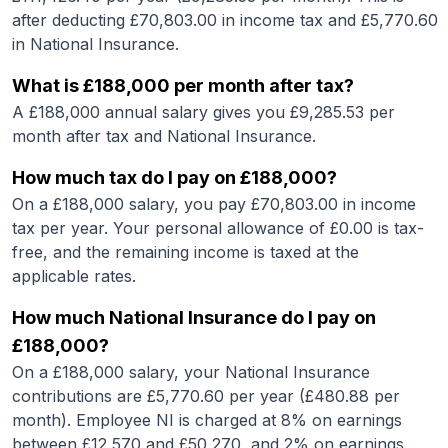
after deducting £
70,803.00
in income tax and £
5,770.60
in National Insurance.
What is
£188,000
per month after tax?
A
£188,000
annual salary gives you £
9,285.53
per
month after tax and National Insurance.
How much tax do I pay on
£188,000
?
On a
£188,000
salary, you pay £
70,803.00
in income
tax per year. Your personal allowance of £
0.00
is tax-
free, and the remaining income is taxed at the
applicable rates.
How much National Insurance do I pay on
£188,000
?
On a
£188,000
salary, your National Insurance
contributions are £
5,770.60
per year (£
480.88
per
month). Employee NI is charged at 8% on earnings
between £12,570 and £50,270, and 2% on earnings