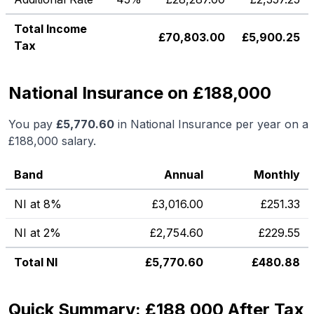
Total Income
£
70,803.00
£
5,900.25
Tax
National Insurance on £188,000
You pay
£
5,770.60
in National Insurance per year on a
£188,000
salary.
Band
Annual
Monthly
NI at 8%
£
3,016.00
£
251.33
NI at 2%
£
2,754.60
£
229.55
Total NI
£
5,770.60
£
480.88
Quick Summary: £188,000 After Tax