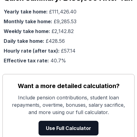
Yearly take home:
£
111,426.40
Monthly take home:
£
9,285.53
Weekly take home:
£
2,142.82
Daily take home:
£
428.56
Hourly rate (after tax):
£
57.14
Effective tax rate:
40.7
%
Want a more detailed calculation?
Include pension contributions, student loan
repayments, overtime, bonuses, salary sacrifice,
and more using our full calculator.
Use Full Calculator