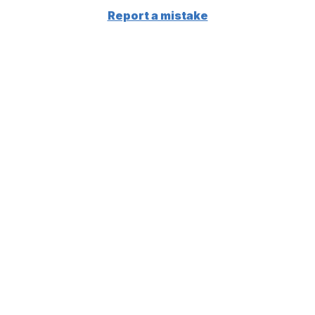
Report a mistake