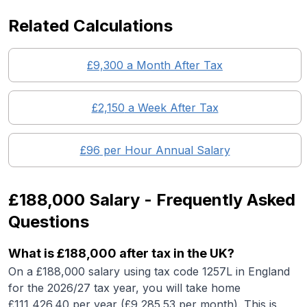
Related Calculations
£
9,300
a Month After Tax
£
2,150
a Week After Tax
£
96
per Hour Annual Salary
£188,000
Salary - Frequently Asked
Questions
What is
£188,000
after tax in the UK?
On a
£188,000
salary using tax code 1257L in England
for the 2026/27 tax year, you will take home
£
111,426.40
per year (£
9,285.53
per month). This is