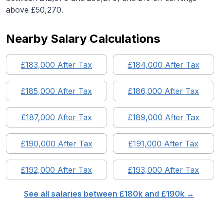
above £50,270.
Nearby Salary Calculations
£
183,000
After Tax
£
184,000
After Tax
£
185,000
After Tax
£
186,000
After Tax
£
187,000
After Tax
£
189,000
After Tax
£
190,000
After Tax
£
191,000
After Tax
£
192,000
After Tax
£
193,000
After Tax
See all salaries between £
180
k and £
190
k →