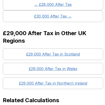
← £
28,000
After Tax
£
30,000
After Tax →
£29,000
After Tax in Other UK
Regions
£29,000
After Tax in
Scotland
£29,000
After Tax in
Wales
£29,000
After Tax in
Northern Ireland
Related Calculations