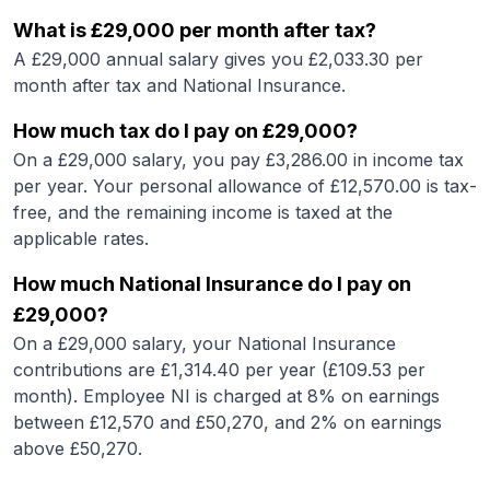
What is
£29,000
per month after tax?
A
£29,000
annual salary gives you £
2,033.30
per
month after tax and National Insurance.
How much tax do I pay on
£29,000
?
On a
£29,000
salary, you pay £
3,286.00
in income tax
per year. Your personal allowance of £
12,570.00
is tax-
free, and the remaining income is taxed at the
applicable rates.
How much National Insurance do I pay on
£29,000
?
On a
£29,000
salary, your National Insurance
contributions are £
1,314.40
per year (£
109.53
per
month). Employee NI is charged at 8% on earnings
between £12,570 and £50,270, and 2% on earnings
above £50,270.