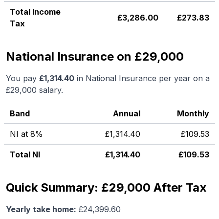
Total Income
£
3,286.00
£
273.83
Tax
National Insurance on £29,000
You pay
£
1,314.40
in National Insurance per year on a
£29,000
salary.
Band
Annual
Monthly
NI at 8%
£
1,314.40
£
109.53
Total NI
£
1,314.40
£
109.53
Quick Summary: £29,000 After Tax
Yearly take home:
£
24,399.60