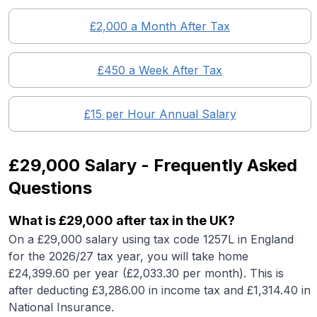
£
2,000
a Month After Tax
£
450
a Week After Tax
£
15
per Hour Annual Salary
£29,000
Salary - Frequently Asked
Questions
What is
£29,000
after tax in the UK?
On a
£29,000
salary using tax code 1257L in England
for the 2026/27 tax year, you will take home
£
24,399.60
per year (£
2,033.30
per month). This is
after deducting £
3,286.00
in income tax and £
1,314.40
in
National Insurance.