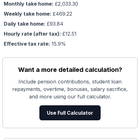
Monthly take home:
£
2,033.30
Weekly take home:
£
469.22
Daily take home:
£
93.84
Hourly rate (after tax):
£
12.51
Effective tax rate:
15.9
%
Want a more detailed calculation?
Include pension contributions, student loan
repayments, overtime, bonuses, salary sacrifice,
and more using our full calculator.
Use Full Calculator