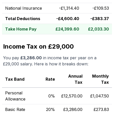
National Insurance
-
£
1,314.40
-
£
109.53
Total Deductions
-
£
4,600.40
-
£
383.37
Take Home Pay
£
24,399.60
£
2,033.30
Income Tax on £29,000
You pay
£
3,286.00
in income tax per year on a
£29,000
salary. Here is how it breaks down:
Annual
Monthly
Tax Band
Rate
Tax
Tax
Personal
0%
£
12,570.00
£
1,047.50
Allowance
Basic Rate
20%
£
3,286.00
£
273.83