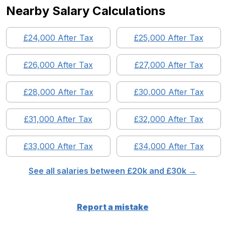
Nearby Salary Calculations
£
24,000
After Tax
£
25,000
After Tax
£
26,000
After Tax
£
27,000
After Tax
£
28,000
After Tax
£
30,000
After Tax
£
31,000
After Tax
£
32,000
After Tax
£
33,000
After Tax
£
34,000
After Tax
See all salaries between £
20
k and £
30
k →
Report a mistake