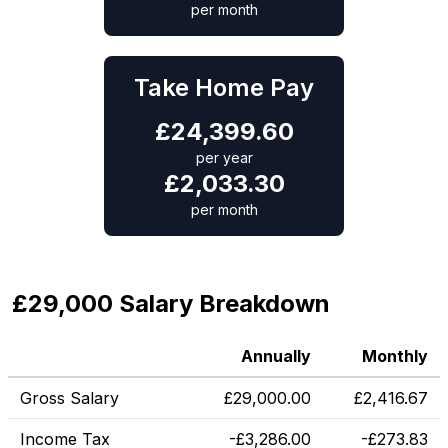
per month
Take Home Pay
£
24,399.60
per year
£
2,033.30
per month
£29,000 Salary Breakdown
Annually
Monthly
Gross Salary
£
29,000.00
£
2,416.67
Income Tax
-
£
3,286.00
-
£
273.83