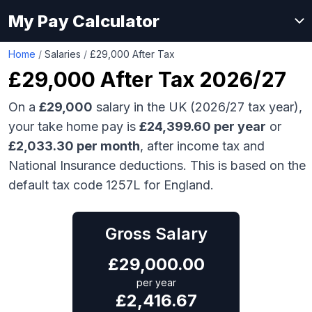
My Pay Calculator
Home
/
Salaries
/
£29,000 After Tax
£29,000
After Tax 2026/27
On a
£29,000
salary in the UK (2026/27 tax year),
your take home pay is
£
24,399.60
per year
or
£
2,033.30
per month
, after income tax and
National Insurance deductions. This is based on the
default tax code 1257L for England.
Gross Salary
£
29,000.00
per year
£
2,416.67