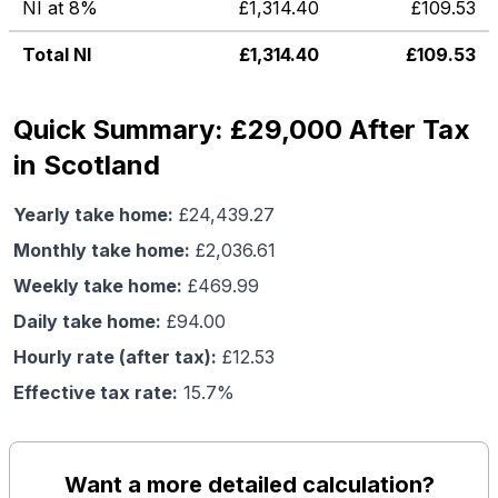
NI at 8%
£
1,314.40
£
109.53
Total NI
£
1,314.40
£
109.53
Quick Summary: £29,000 After Tax
in Scotland
Yearly take home:
£
24,439.27
Monthly take home:
£
2,036.61
Weekly take home:
£
469.99
Daily take home:
£
94.00
Hourly rate (after tax):
£
12.53
Effective tax rate:
15.7
%
Want a more detailed calculation?