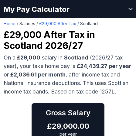
My Pay Calculator
Home
/
Salaries
/
£29,000 After Tax
/
Scotland
£29,000
After Tax in
Scotland
2026/27
On a
£29,000
salary in
Scotland
(2026/27 tax
year), your take home pay is
£
24,439.27
per year
or
£
2,036.61
per month
, after income tax and
National Insurance deductions.
This uses Scottish
income tax bands.
Based on tax code 1257L.
Gross Salary
£
29,000.00
per year