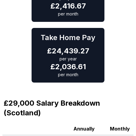
£
2,416.67
per month
Take Home Pay
£
24,439.27
per year
£
2,036.61
per month
£29,000 Salary Breakdown
(Scotland)
Annually
Monthly