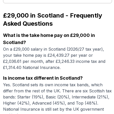
£29,000
in
Scotland
- Frequently
Asked Questions
What is the take home pay on £29,000 in
Scotland?
On a £29,000 salary in Scotland (2026/27 tax year),
your take home pay is £24,439.27 per year or
£2,036.61 per month, after £3,246.33 income tax and
£1,314.40 National Insurance.
Is income tax different in Scotland?
Yes. Scotland sets its own income tax bands, which
differ from the rest of the UK. There are six Scottish tax
bands: Starter (19%), Basic (20%), Intermediate (21%),
Higher (42%), Advanced (45%), and Top (48%).
National Insurance is still set by the UK government