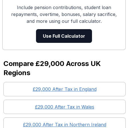
Include pension contributions, student loan
repayments, overtime, bonuses, salary sacrifice,
and more using our full calculator.
Use Full Calculator
Compare
£29,000
Across UK
Regions
£29,000
After Tax in England
£29,000
After Tax in
Wales
£29,000
After Tax in
Northern Ireland