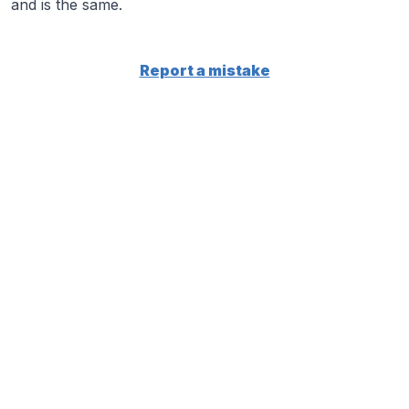
and is the same.
Report a mistake