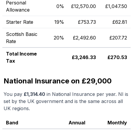
Personal
0%
£
12,570.00
£
1,047.50
Allowance
Starter Rate
19%
£
753.73
£
62.81
Scottish Basic
20%
£
2,492.60
£
207.72
Rate
Total Income
£
3,246.33
£
270.53
Tax
National Insurance on £29,000
You pay
£
1,314.40
in National Insurance per year. NI is
set by the UK government and is the same across all
UK regions.
Band
Annual
Monthly