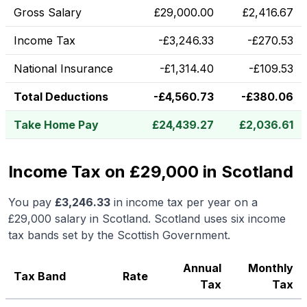
Gross Salary
£
29,000.00
£
2,416.67
Income Tax
-
£
3,246.33
-
£
270.53
National Insurance
-
£
1,314.40
-
£
109.53
Total Deductions
-
£
4,560.73
-
£
380.06
Take Home Pay
£
24,439.27
£
2,036.61
Income Tax on £29,000 in Scotland
You pay
£
3,246.33
in income tax per year on a
£29,000
salary in
Scotland
.
Scotland uses six income
tax bands set by the Scottish Government.
Annual
Monthly
Tax Band
Rate
Tax
Tax