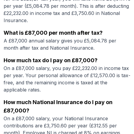
per year (£
5,084.78
per month). This is after deducting
£
22,232.00
in income tax and £
3,750.60
in National
Insurance.
What is
£87,000
per month after tax?
A
£87,000
annual salary gives you £
5,084.78
per
month after tax and National Insurance.
How much tax do I pay on
£87,000
?
On a
£87,000
salary, you pay £
22,232.00
in income tax
per year. Your personal allowance of £
12,570.00
is tax-
free, and the remaining income is taxed at the
applicable rates.
How much National Insurance do I pay on
£87,000
?
On a
£87,000
salary, your National Insurance
contributions are £
3,750.60
per year (£
312.55
per
month). Employee NI is charged at 8% on earnings