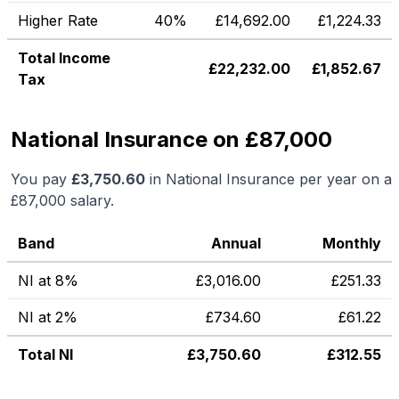
Higher Rate
40%
£
14,692.00
£
1,224.33
Total Income
£
22,232.00
£
1,852.67
Tax
National Insurance on £87,000
You pay
£
3,750.60
in National Insurance per year on a
£87,000
salary.
Band
Annual
Monthly
NI at 8%
£
3,016.00
£
251.33
NI at 2%
£
734.60
£
61.22
Total NI
£
3,750.60
£
312.55