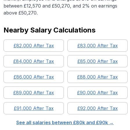
between £12,570 and £50,270, and 2% on earnings
above £50,270.
Nearby Salary Calculations
£
82,000
After Tax
£
83,000
After Tax
£
84,000
After Tax
£
85,000
After Tax
£
86,000
After Tax
£
88,000
After Tax
£
89,000
After Tax
£
90,000
After Tax
£
91,000
After Tax
£
92,000
After Tax
See all salaries between £
80
k and £
90
k →