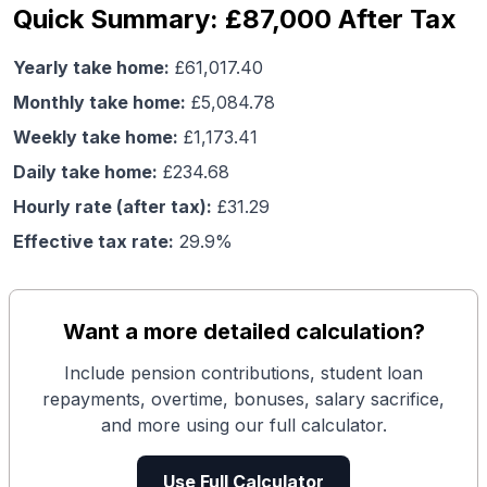
Quick Summary: £87,000 After Tax
Yearly take home:
£
61,017.40
Monthly take home:
£
5,084.78
Weekly take home:
£
1,173.41
Daily take home:
£
234.68
Hourly rate (after tax):
£
31.29
Effective tax rate:
29.9
%
Want a more detailed calculation?
Include pension contributions, student loan
repayments, overtime, bonuses, salary sacrifice,
and more using our full calculator.
Use Full Calculator