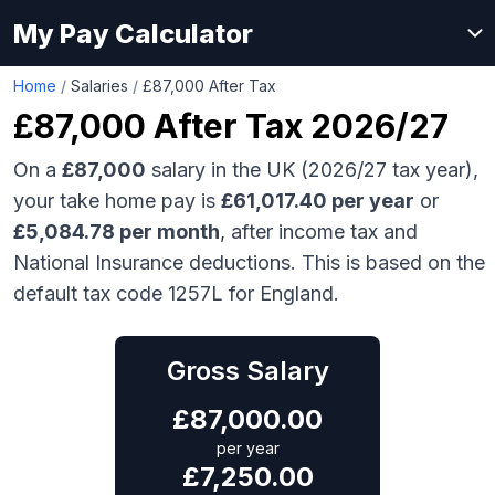
My Pay Calculator
Home
/
Salaries
/
£87,000 After Tax
£87,000
After Tax 2026/27
On a
£87,000
salary in the UK (2026/27 tax year),
your take home pay is
£
61,017.40
per year
or
£
5,084.78
per month
, after income tax and
National Insurance deductions. This is based on the
default tax code 1257L for England.
Gross Salary
£
87,000.00
per year
£
7,250.00