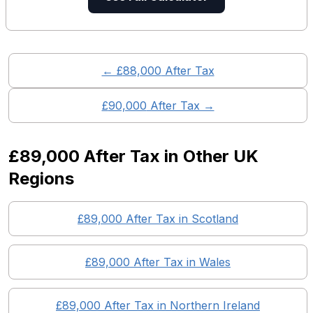
← £
88,000
After Tax
£
90,000
After Tax →
£89,000
After Tax in Other UK
Regions
£89,000
After Tax in
Scotland
£89,000
After Tax in
Wales
£89,000
After Tax in
Northern Ireland