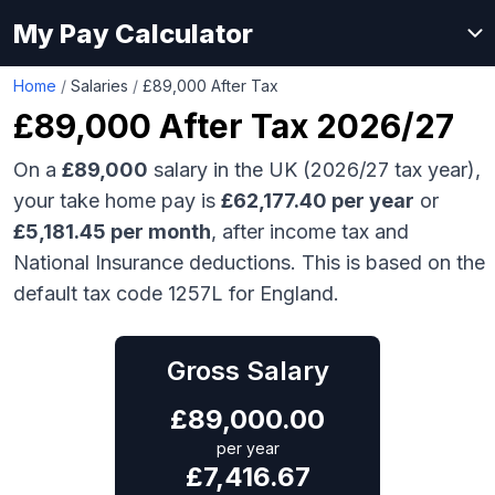
My Pay Calculator
Home
/
Salaries
/
£89,000 After Tax
£89,000
After Tax 2026/27
On a
£89,000
salary in the UK (2026/27 tax year),
your take home pay is
£
62,177.40
per year
or
£
5,181.45
per month
, after income tax and
National Insurance deductions. This is based on the
default tax code 1257L for England.
Gross Salary
£
89,000.00
per year
£
7,416.67