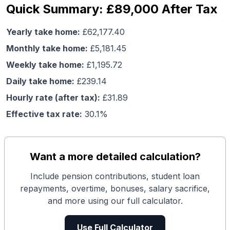
Quick Summary: £89,000 After Tax
Yearly take home:
£
62,177.40
Monthly take home:
£
5,181.45
Weekly take home:
£
1,195.72
Daily take home:
£
239.14
Hourly rate (after tax):
£
31.89
Effective tax rate:
30.1
%
Want a more detailed calculation?
Include pension contributions, student loan
repayments, overtime, bonuses, salary sacrifice,
and more using our full calculator.
Use Full Calculator