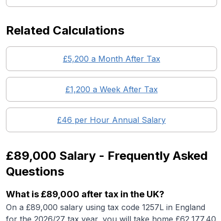
Related Calculations
£
5,200
a Month After Tax
£
1,200
a Week After Tax
£
46
per Hour Annual Salary
£89,000
Salary - Frequently Asked
Questions
What is
£89,000
after tax in the UK?
On a
£89,000
salary using tax code 1257L in England
for the 2026/27 tax year, you will take home £
62,177.40