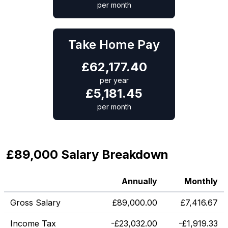
per month
Take Home Pay
£
62,177.40
per year
£
5,181.45
per month
£89,000 Salary Breakdown
Annually
Monthly
Gross Salary
£
89,000.00
£
7,416.67
Income Tax
-
£
23,032.00
-
£
1,919.33