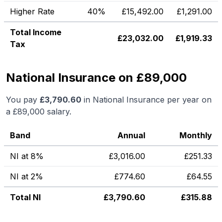
Higher Rate
40%
£
15,492.00
£
1,291.00
Total Income
£
23,032.00
£
1,919.33
Tax
National Insurance on £89,000
You pay
£
3,790.60
in National Insurance per year on
a
£89,000
salary.
Band
Annual
Monthly
NI at 8%
£
3,016.00
£
251.33
NI at 2%
£
774.60
£
64.55
Total NI
£
3,790.60
£
315.88