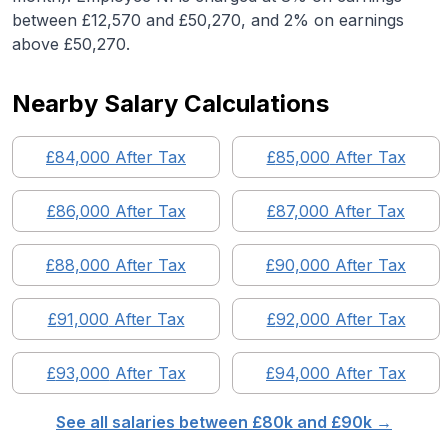
between £12,570 and £50,270, and 2% on earnings
above £50,270.
Nearby Salary Calculations
£
84,000
After Tax
£
85,000
After Tax
£
86,000
After Tax
£
87,000
After Tax
£
88,000
After Tax
£
90,000
After Tax
£
91,000
After Tax
£
92,000
After Tax
£
93,000
After Tax
£
94,000
After Tax
See all salaries between £
80
k and £
90
k →