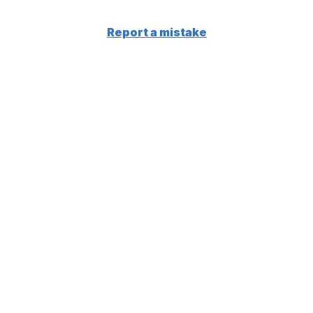
Report a mistake