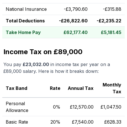
National Insurance
-
£
3,790.60
-
£
315.88
Total Deductions
-
£
26,822.60
-
£
2,235.22
Take Home Pay
£
62,177.40
£
5,181.45
Income Tax on £89,000
You pay
£
23,032.00
in income tax per year on a
£89,000
salary. Here is how it breaks down:
Monthly
Tax Band
Rate
Annual Tax
Tax
Personal
0%
£
12,570.00
£
1,047.50
Allowance
Basic Rate
20%
£
7,540.00
£
628.33