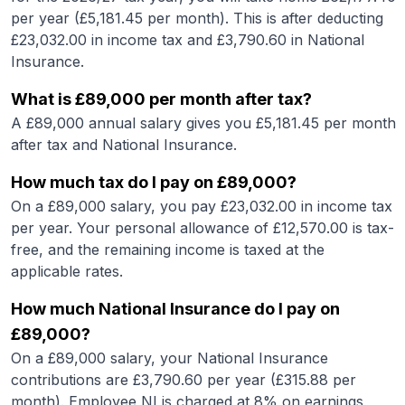
per year (£
5,181.45
per month). This is after deducting
£
23,032.00
in income tax and £
3,790.60
in National
Insurance.
What is
£89,000
per month after tax?
A
£89,000
annual salary gives you £
5,181.45
per month
after tax and National Insurance.
How much tax do I pay on
£89,000
?
On a
£89,000
salary, you pay £
23,032.00
in income tax
per year. Your personal allowance of £
12,570.00
is tax-
free, and the remaining income is taxed at the
applicable rates.
How much National Insurance do I pay on
£89,000
?
On a
£89,000
salary, your National Insurance
contributions are £
3,790.60
per year (£
315.88
per
month). Employee NI is charged at 8% on earnings