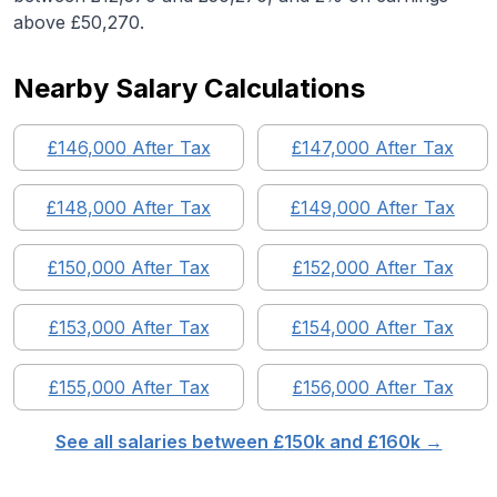
above £50,270.
Nearby Salary Calculations
£
146,000
After Tax
£
147,000
After Tax
£
148,000
After Tax
£
149,000
After Tax
£
150,000
After Tax
£
152,000
After Tax
£
153,000
After Tax
£
154,000
After Tax
£
155,000
After Tax
£
156,000
After Tax
See all salaries between £
150
k and £
160
k →