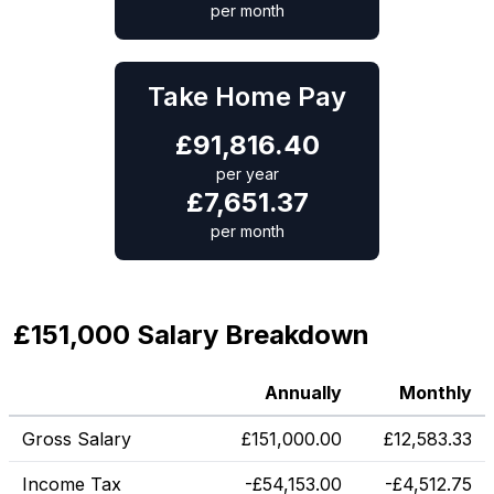
per month
Take Home Pay
£
91,816.40
per year
£
7,651.37
per month
£151,000 Salary Breakdown
Annually
Monthly
Gross Salary
£
151,000.00
£
12,583.33
Income Tax
-
£
54,153.00
-
£
4,512.75