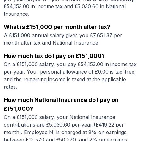
£
54,153.00
in income tax and £
5,030.60
in National
Insurance.
What is
£151,000
per month after tax?
A
£151,000
annual salary gives you £
7,651.37
per
month after tax and National Insurance.
How much tax do I pay on
£151,000
?
On a
£151,000
salary, you pay £
54,153.00
in income tax
per year. Your personal allowance of £
0.00
is tax-free,
and the remaining income is taxed at the applicable
rates.
How much National Insurance do I pay on
£151,000
?
On a
£151,000
salary, your National Insurance
contributions are £
5,030.60
per year (£
419.22
per
month). Employee NI is charged at 8% on earnings
between £12,570 and £50,270, and 2% on earnings