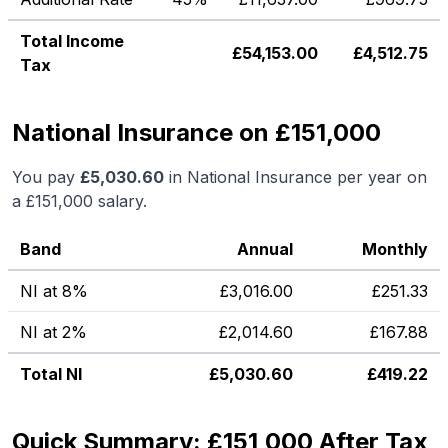
Total Income
£
54,153.00
£
4,512.75
Tax
National Insurance on £151,000
You pay
£
5,030.60
in National Insurance per year on
a
£151,000
salary.
Band
Annual
Monthly
NI at 8%
£
3,016.00
£
251.33
NI at 2%
£
2,014.60
£
167.88
Total NI
£
5,030.60
£
419.22
Quick Summary: £151,000 After Tax