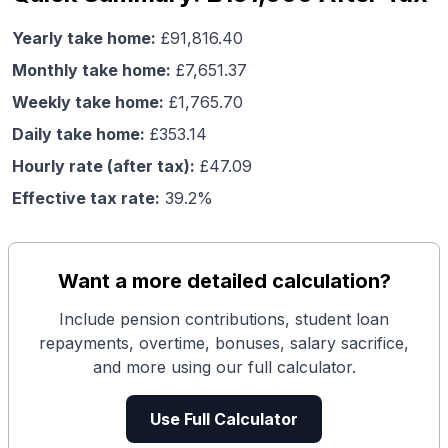
Yearly take home:
£
91,816.40
Monthly take home:
£
7,651.37
Weekly take home:
£
1,765.70
Daily take home:
£
353.14
Hourly rate (after tax):
£
47.09
Effective tax rate:
39.2
%
Want a more detailed calculation?
Include pension contributions, student loan
repayments, overtime, bonuses, salary sacrifice,
and more using our full calculator.
Use Full Calculator