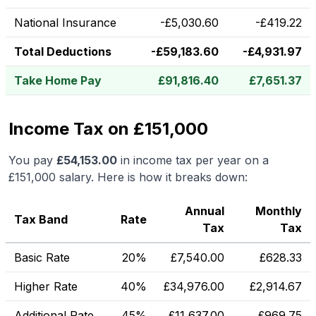
National Insurance
-
£
5,030.60
-
£
419.22
Total Deductions
-
£
59,183.60
-
£
4,931.97
Take Home Pay
£
91,816.40
£
7,651.37
Income Tax on £151,000
You pay
£
54,153.00
in income tax per year on a
£151,000
salary. Here is how it breaks down:
Annual
Monthly
Tax Band
Rate
Tax
Tax
Basic Rate
20%
£
7,540.00
£
628.33
Higher Rate
40%
£
34,976.00
£
2,914.67
Additional Rate
45%
£
11,637.00
£
969.75