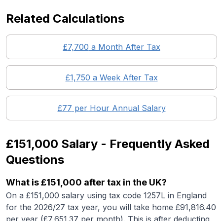
Related Calculations
£
7,700
a Month After Tax
£
1,750
a Week After Tax
£
77
per Hour Annual Salary
£151,000
Salary - Frequently Asked
Questions
What is
£151,000
after tax in the UK?
On a
£151,000
salary using tax code 1257L in England
for the 2026/27 tax year, you will take home £
91,816.40
per year (£
7,651.37
per month). This is after deducting