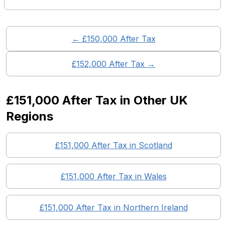
← £
150,000
After Tax
£
152,000
After Tax →
£151,000
After Tax in Other UK
Regions
£151,000
After Tax in
Scotland
£151,000
After Tax in
Wales
£151,000
After Tax in
Northern Ireland