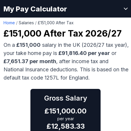
My Pay Calculator
Home
/
Salaries
/
£151,000 After Tax
£151,000
After Tax 2026/27
On a
£151,000
salary in the UK (2026/27 tax year),
your take home pay is
£
91,816.40
per year
or
£
7,651.37
per month
, after income tax and
National Insurance deductions. This is based on the
default tax code 1257L for England.
Gross Salary
£
151,000.00
per year
£
12,583.33