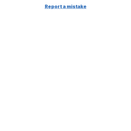
Report a mistake